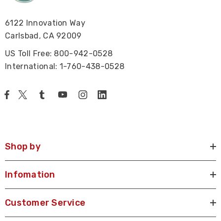
6122 Innovation Way
Carlsbad, CA 92009
US Toll Free: 800-942-0528
International: 1-760-438-0528
Shop by
Infomation
Customer Service