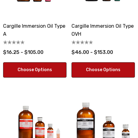
Cargille Immersion Oil Type
Cargille Immersion Oil Type
A
OVH
$16.25 - $105.00
$46.00 - $153.00
Choose Options
Choose Options