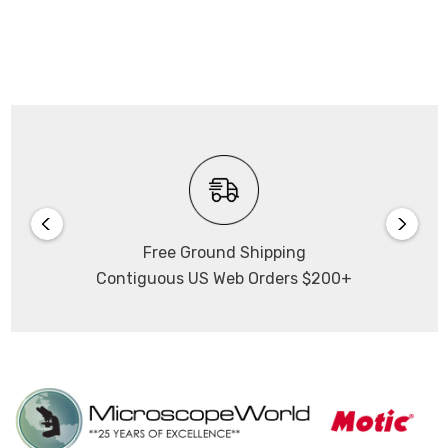
Free Ground Shipping
Contiguous US Web Orders $200+