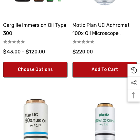
Cargille Immersion Oil Type
Motic Plan UC Achromat
300
100x Oil Microscope
Objective Lens
$43.00 - $120.00
$220.00
Choose Options
Add To Cart