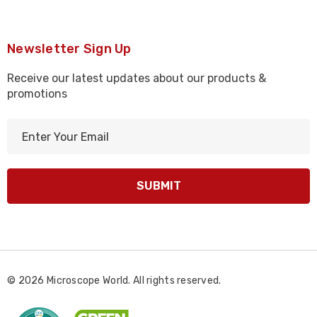
Newsletter Sign Up
Receive our latest updates about our products &
promotions
E
m
a
i
l
A
d
d
r
© 2026 Microscope World. All rights reserved.
e
s