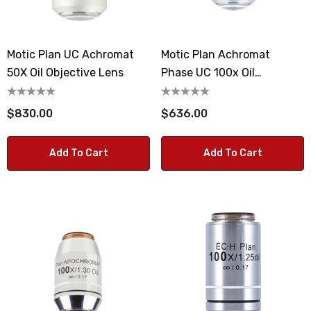
Motic Plan UC Achromat
Motic Plan Achromat
50X Oil Objective Lens
Phase UC 100x Oil
Microscope Objective Lens
$830.00
$636.00
Add To Cart
Add To Cart