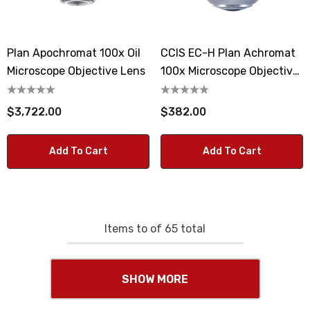
Plan Apochromat 100x Oil
CCIS EC-H Plan Achromat
Microscope Objective Lens
100x Microscope Objective
Lens
$3,722.00
$382.00
Add To Cart
Add To Cart
Items
to
of
65
total
SHOW MORE