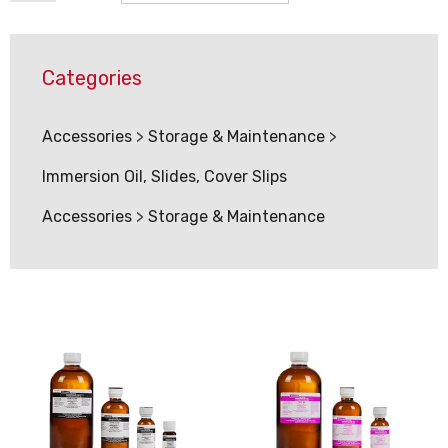
Categories
Accessories
>
Storage & Maintenance
>
Immersion Oil, Slides, Cover Slips
Accessories
>
Storage & Maintenance