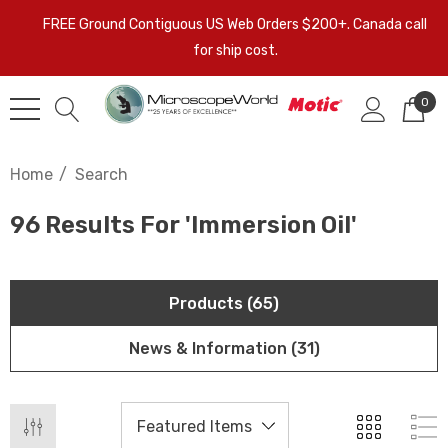
FREE Ground Contiguous US Web Orders $200+. Canada call
for ship cost.
0
Home
Search
96 Results For 'immersion Oil'
Products (65)
News & Information (31)