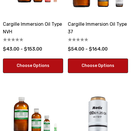
Cargille Immersion Oil Type
Cargille Immersion Oil Type
NVH
37
$43.00 - $153.00
$54.00 - $164.00
Choose Options
Choose Options