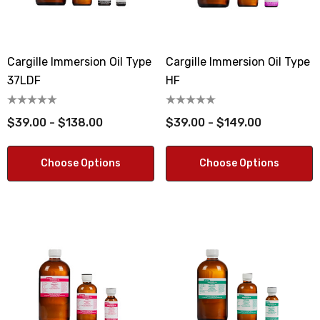
Cargille Immersion Oil Type
Cargille Immersion Oil Type
37LDF
HF
$39.00 - $138.00
$39.00 - $149.00
Choose Options
Choose Options