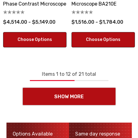
Phase Contrast Microscope
Microscope BA210E
$4,514.00 - $5,149.00
$1,516.00 - $1,784.00
Choose Options
Choose Options
Items
1
to
12
of
21
total
SHOW MORE
Options Available
Same day response