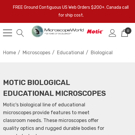
FREE Ground Contiguous US Web Orders $200+. Canada call
for ship cost.
0
Home
Microscopes
Educational
Biological
MOTIC BIOLOGICAL
EDUCATIONAL MICROSCOPES
Motic's biological line of educational
microscopes provide features to meet
classroom needs. These microscopes offer
quality optics and rugged durable bodies for