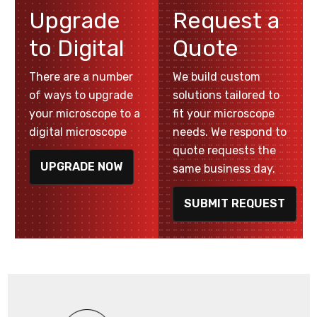
Upgrade
Request a
to Digital
Quote
There are a number
We build custom
of ways to upgrade
solutions tailored to
your microscope to a
fit your microscope
digital microscope
needs. We respond to
quote requests the
UPGRADE NOW
same business day.
SUBMIT REQUEST