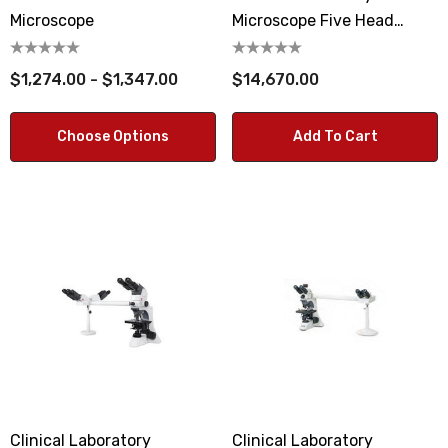
Microscope
Microscope Five Head
Observation System
$1,274.00 - $1,347.00
$14,670.00
Choose Options
Add To Cart
Clinical Laboratory
Clinical Laboratory