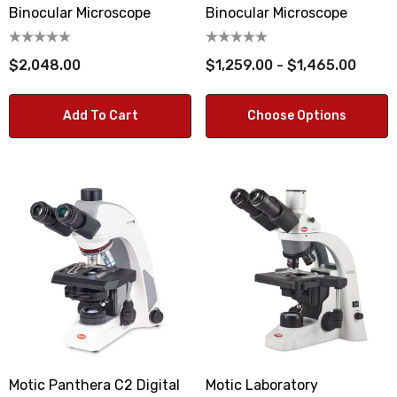
Binocular Microscope
Binocular Microscope
$2,048.00
$1,259.00 - $1,465.00
Add To Cart
Choose Options
Motic Panthera C2 Digital
Motic Laboratory