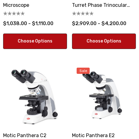
Microscope
Turret Phase Trinocular
Microscope
$1,038.00 - $1,110.00
$2,909.00 - $4,200.00
Choose Options
Choose Options
Sale
Motic Panthera C2
Motic Panthera E2