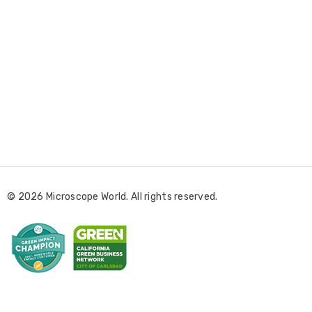
E
m
a
i
l
© 2026 Microscope World. All rights reserved.
A
d
d
r
e
s
s