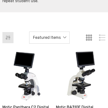
repeat student use.
Motic Panthera C2 Digital
Motic BA310E Digital