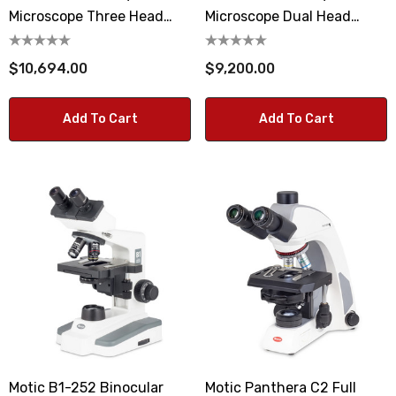
Microscope Three Head
Microscope Dual Head
Observation System
Observation System
$10,694.00
$9,200.00
Add To Cart
Add To Cart
Motic B1-252 Binocular
Motic Panthera C2 Full