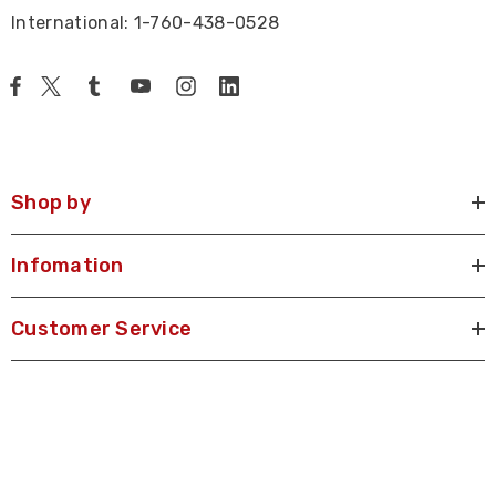
International: 1-760-438-0528
Shop by
Infomation
Customer Service