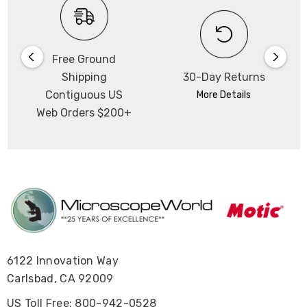
Free Ground
Shipping
30-Day Returns
Contiguous US
More Details
Web Orders $200+
6122 Innovation Way
Carlsbad, CA 92009
US Toll Free: 800-942-0528