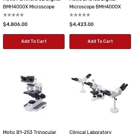
BMH4000X Microscope
Microscope BMH4000X
$4,806.00
$4,423.00
Add To Cart
Add To Cart
Motic B1-253 Trinocular
Clinical Laboratory