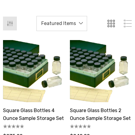
Square Glass Bottles 4
Square Glass Bottles 2
Ounce Sample Storage Set
Ounce Sample Storage Set