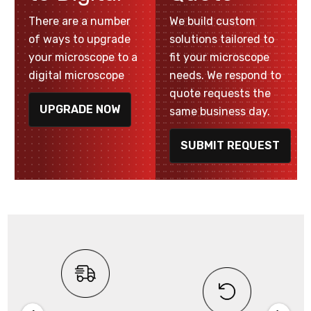
There are a number
We build custom
of ways to upgrade
solutions tailored to
your microscope to a
fit your microscope
digital microscope
needs. We respond to
quote requests the
UPGRADE NOW
same business day.
SUBMIT REQUEST