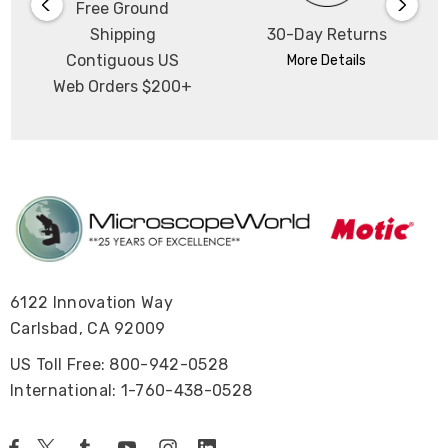
Free Ground
Shipping
30-Day Returns
Contiguous US
More Details
Web Orders $200+
6122 Innovation Way
Carlsbad, CA 92009
US Toll Free: 800-942-0528
International: 1-760-438-0528