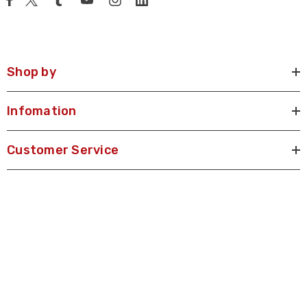
Shop by
Infomation
Customer Service