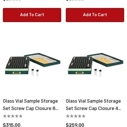
Add To Cart
Add To Cart
Glass Vial Sample Storage
Glass Vial Sample Storage
Set Screw Cap Closure 8
Set Screw Cap Closure 4
Dram Vials
Dram Vials
$315.00
$259.00