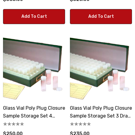
Add To Cart
Add To Cart
Glass Vial Poly Plug Closure
Glass Vial Poly Plug Closure
Sample Storage Set 4
Sample Storage Set 3 Dram
Dram Vials
Vials
$250.00
$235.00