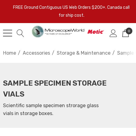
FREE Ground Contiguous US Web Orders $200+. Canada call
for ship cost.
0
Home
Accessories
Storage & Maintenance
Sample 
SAMPLE SPECIMEN STORAGE
VIALS
Scientific sample specimen strorage glass
vials in storage boxes.