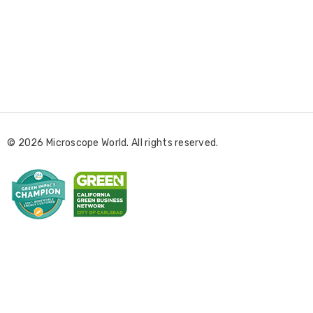
E
m
a
i
l
© 2026 Microscope World. All rights reserved.
A
d
d
r
e
s
s