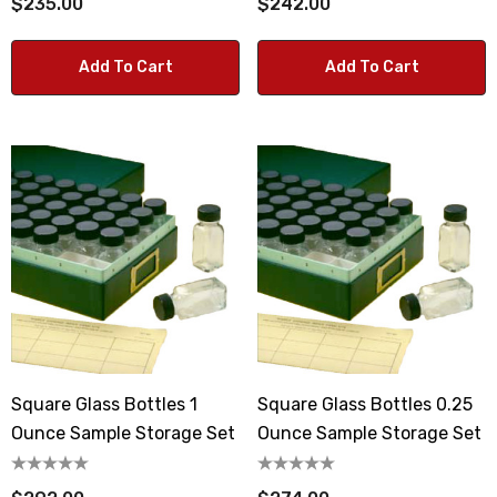
$235.00
$242.00
Add To Cart
Add To Cart
Square Glass Bottles 1
Square Glass Bottles 0.25
Ounce Sample Storage Set
Ounce Sample Storage Set