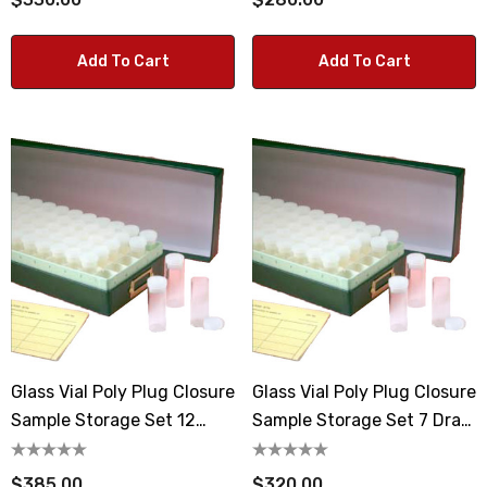
Add To Cart
Add To Cart
Glass Vial Poly Plug Closure
Glass Vial Poly Plug Closure
Sample Storage Set 12
Sample Storage Set 7 Dram
Dram Vials
Vials
$385.00
$320.00