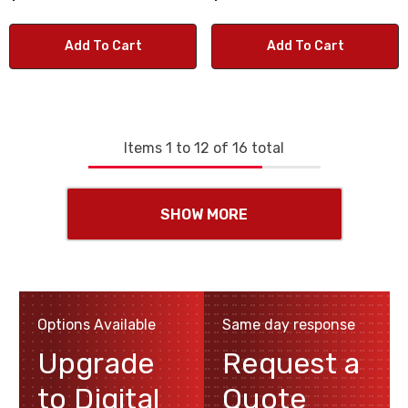
Add To Cart
Add To Cart
Items
1
to
12
of
16
total
SHOW MORE
Options Available
Same day response
Upgrade
Request a
to Digital
Quote