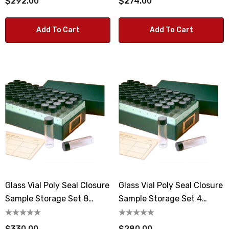
$292.00
$274.00
Add To Cart
Add To Cart
Glass Vial Poly Seal Closure
Glass Vial Poly Seal Closure
Sample Storage Set 8
Sample Storage Set 4
Dram Vials
Dram Vials
$330.00
$280.00