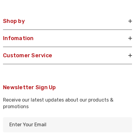
Shop by
Infomation
Customer Service
Newsletter Sign Up
Receive our latest updates about our products &
promotions
E
m