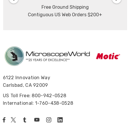
Free Ground Shipping
Contiguous US Web Orders $200+
6122 Innovation Way
Carlsbad, CA 92009
US Toll Free: 800-942-0528
International: 1-760-438-0528