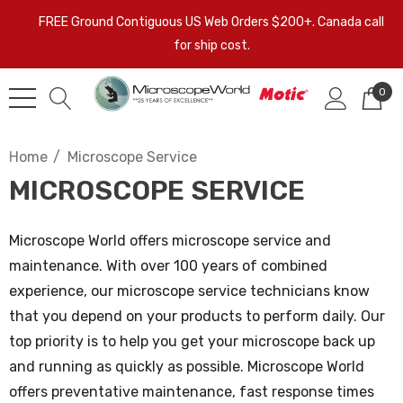
FREE Ground Contiguous US Web Orders $200+. Canada call
for ship cost.
0
Home
Microscope Service
MICROSCOPE SERVICE
Microscope World offers microscope service and
maintenance. With over 100 years of combined
experience, our microscope service technicians know
that you depend on your products to perform daily. Our
top priority is to help you get your microscope back up
and running as quickly as possible. Microscope World
offers preventative maintenance, fast response times