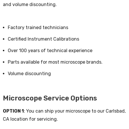
and volume discounting.
Factory trained technicians
Certified Instrument Calibrations
Over 100 years of technical experience
Parts available for most microscope brands.
Volume discounting
Microscope Service Options
OPTION 1
: You can ship your microscope to our Carlsbad,
CA location for servicing.