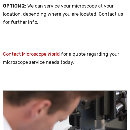
OPTION 2
: We can service your microscope at your
location, depending where you are located. Contact us
for further info.
Contact Microscope World
for a quote regarding your
microscope service needs today.