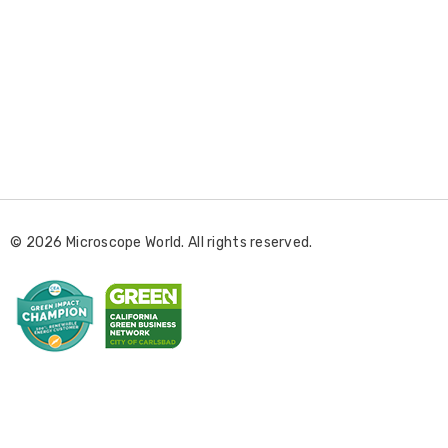
E
m
a
i
l
© 2026 Microscope World. All rights reserved.
A
d
d
r
e
s
s