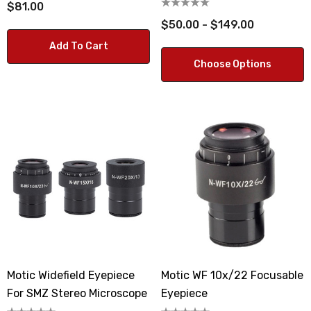
$81.00
$50.00 - $149.00
Add To Cart
Choose Options
Motic Widefield Eyepiece
Motic WF 10x/22 Focusable
For SMZ Stereo Microscope
Eyepiece