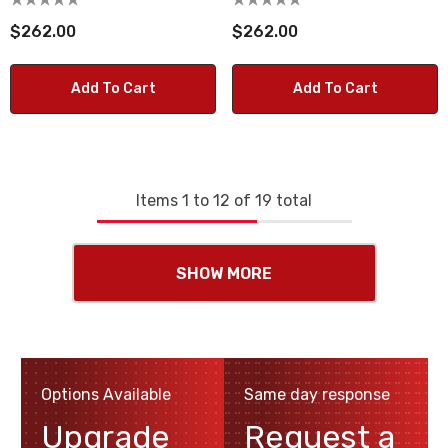
$262.00
$262.00
Add To Cart
Add To Cart
Items
1
to
12
of
19
total
SHOW MORE
Options Available
Same day response
Upgrade
Request a