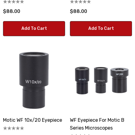
$88.00
$88.00
Add To Cart
Add To Cart
Motic WF 10x/20 Eyepiece
WF Eyepiece For Motic B
Series Microscopes