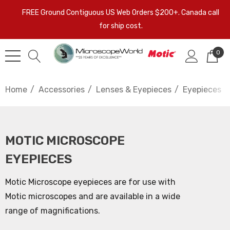
FREE Ground Contiguous US Web Orders $200+. Canada call
for ship cost.
0
Home
Accessories
Lenses & Eyepieces
Eyepieces
MOTIC MICROSCOPE
EYEPIECES
Motic Microscope eyepieces are for use with
Motic microscopes and are available in a wide
range of magnifications.