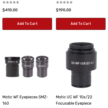
$410.00
$190.00
Add To Cart
Add To Cart
Motic WF Eyepieces SMZ-
Motic UC WF 10x/22
160
Focusable Eyepiece