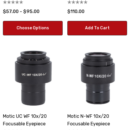
$57.00 - $95.00
$110.00
Choose Options
Add To Cart
Motic UC WF 10x/20
Motic N-WF 10x/20
Focusable Eyepiece
Focusable Eyepiece