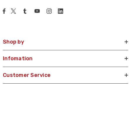
Shop by
Infomation
Customer Service