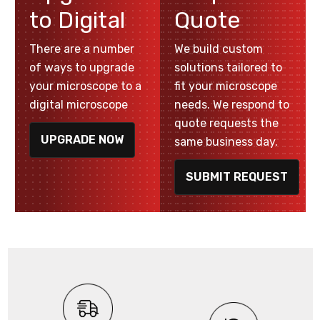
to Digital
Quote
There are a number
We build custom
of ways to upgrade
solutions tailored to
your microscope to a
fit your microscope
digital microscope
needs. We respond to
quote requests the
UPGRADE NOW
same business day.
SUBMIT REQUEST