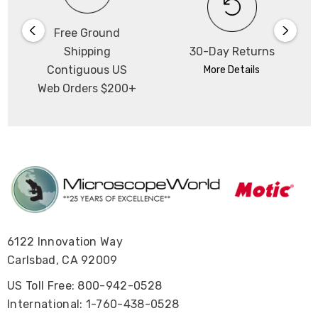
Free Ground
Shipping
30-Day Returns
Contiguous US
More Details
Web Orders $200+
6122 Innovation Way
Carlsbad, CA 92009
US Toll Free: 800-942-0528
International: 1-760-438-0528