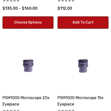
$135.00 - $160.00
$112.00
Choose Options
Add To Cart
PSM1000 Microscope 20x
PSM1000 Microscope 15x
Eyepiece
Eyepiece