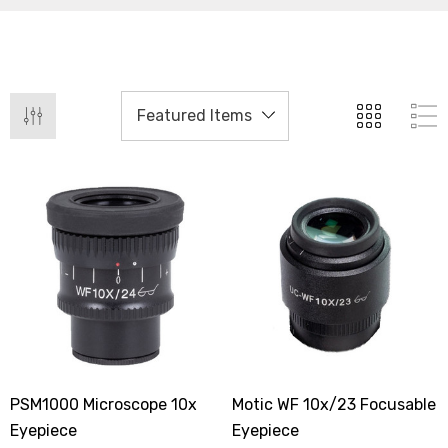
PSM1000 Microscope 10x
Motic WF 10x/23 Focusable
Eyepiece
Eyepiece