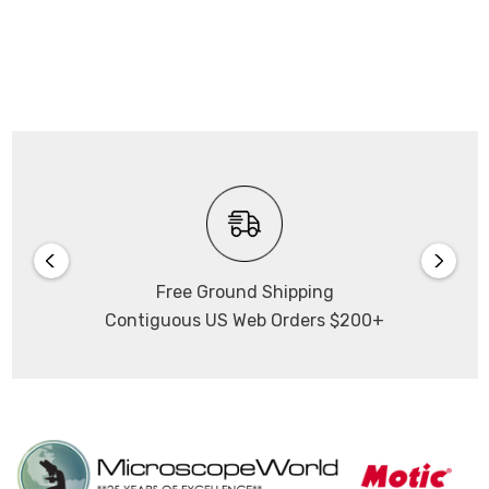
Free Ground Shipping
Contiguous US Web Orders $200+