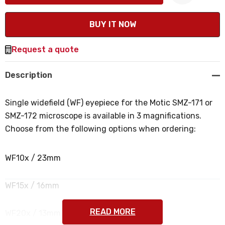
Create New Wish List
Request a quote
Description
Single widefield (WF) eyepiece for the Motic SMZ-171 or
SMZ-172 microscope is available in 3 magnifications.
Choose from the following options when ordering:
WF10x / 23mm
WF15x / 16mm
READ MORE
WF20x / 13mm