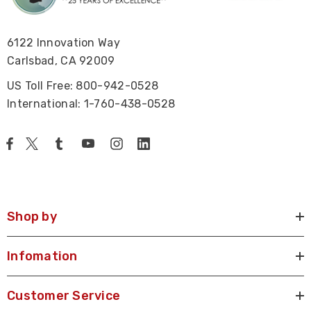
6122 Innovation Way
Carlsbad, CA 92009
US Toll Free: 800-942-0528
International: 1-760-438-0528
Shop by
Infomation
Customer Service