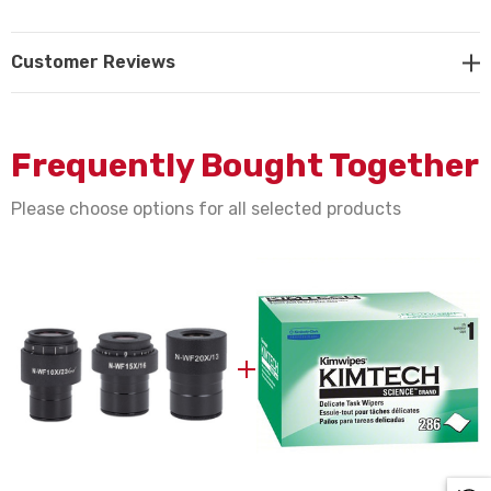
Customer Reviews
NOTE: This item is not returnable.
Motic part #s 1101001402711, 1101001402731,
Frequently Bought Together
1101001402741
Please choose options for all selected products