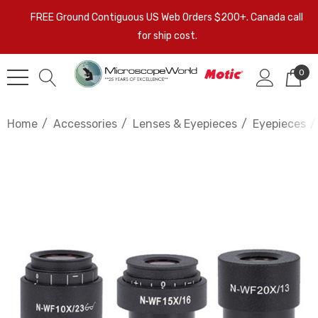
FREE Ground Contiguous US Web Orders $200+. Canada call
for ship cost.
0
Home
Accessories
Lenses & Eyepieces
Eyepieces