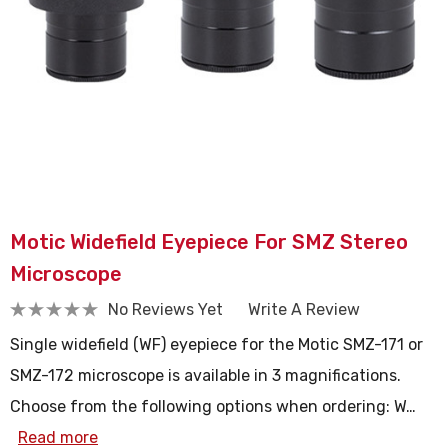
Motic Widefield Eyepiece For SMZ Stereo
Microscope
No Reviews Yet
Write A Review
Single widefield (WF) eyepiece for the Motic SMZ-171 or
SMZ-172 microscope is available in 3 magnifications.
Choose from the following options when ordering: W…
Read more