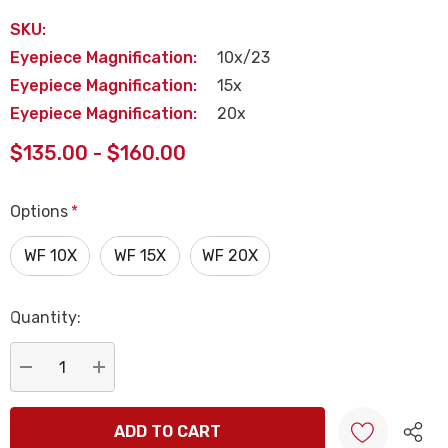
SKU:
Eyepiece Magnification:
10x/23
Eyepiece Magnification:
15x
Eyepiece Magnification:
20x
$135.00 - $160.00
Options
*
WF 10X
WF 15X
WF 20X
Quantity:
Current
Stock:
DECREASE QUANTITY:
INCREASE QUANTITY: