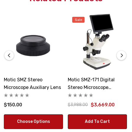
Sale
Motic SMZ Stereo
Motic SMZ-171 Digital
Microscope Auxiliary Lens
Stereo Microscope
BMH4000X
$150.00
$3,669.00
$3,988.00
Choose Options
Add To Cart