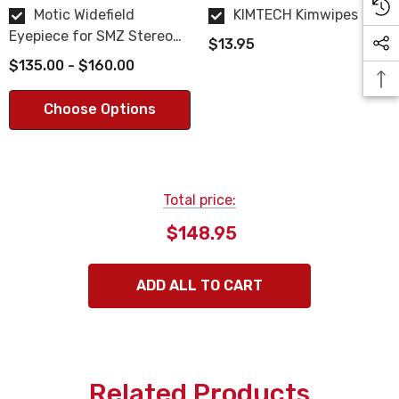
Motic Widefield
KIMTECH Kimwipes
Eyepiece for SMZ Stereo
$13.95
Microscope
$135.00 - $160.00
Choose Options
Total price:
$148.95
ADD ALL TO CART
Related Products