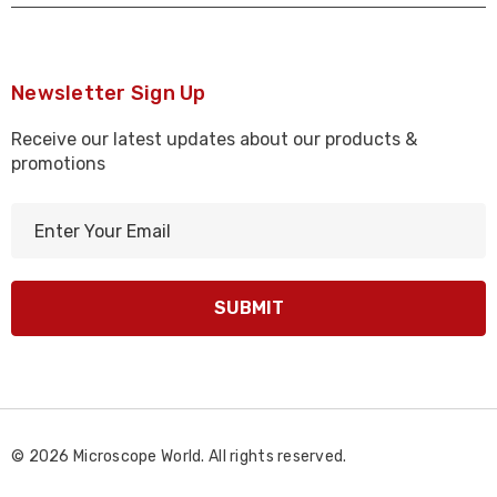
Newsletter Sign Up
Receive our latest updates about our products &
promotions
E
m
a
i
l
A
d
d
r
© 2026 Microscope World. All rights reserved.
e
s