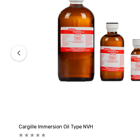
Cargille Immersion Oil Type NVH