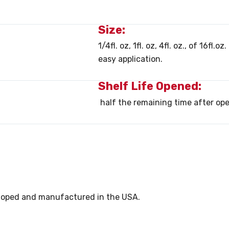
Size:
1/4fl. oz, 1fl. oz, 4fl. oz., of 16fl.
easy application.
Shelf Life Opened:
half the remaining time after op
eveloped and manufactured in the USA.