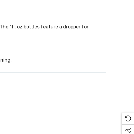
oz. The 1fl. oz bottles feature a dropper for
ening.