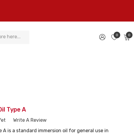
0
0
il Type A
Yet
Write A Review
e A is a standard immersion oil for general use in