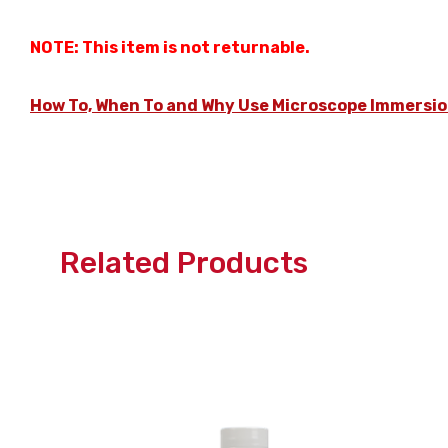
NOTE: This item is not returnable.
How To, When To and Why Use Microscope Immersio
Related Products