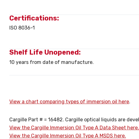
Certifications:
ISO 8036-1
Shelf Life Unopened:
10 years from date of manufacture.
View a chart comparing types of immersion oil here
.
Cargille Part # = 16482. Cargille optical liquids are d
View the Cargille Immersion Oil Type A Data Sheet here.
View the Cargille Immersion Oil Type A MSDS here.