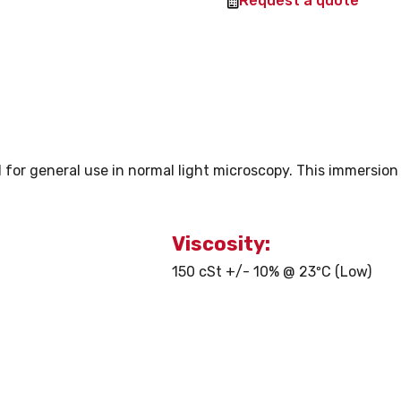
Request a quote
l for general use in normal light microscopy. This immersion 
Viscosity:
150 cSt +/- 10% @ 23ºC (Low)