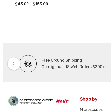
$43.00 - $153.00
Free Ground Shipping
Contiguous US Web Orders $200+
Shop by
Microscopes