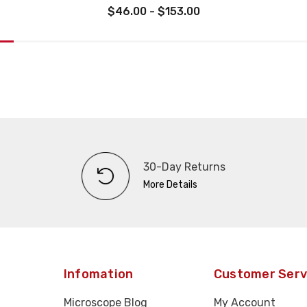
$46.00 - $153.00
30-Day Returns
More Details
Infomation
Customer Serv
Microscope Blog
My Account