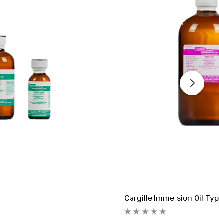
Cargille Immersion Oil Ty