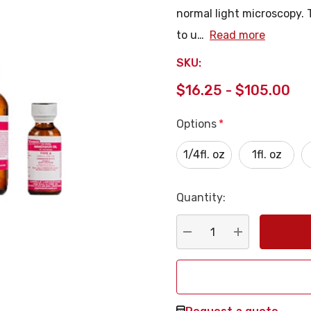
normal light microscopy. T
to u…
Read more
SKU:
$16.25 - $105.00
Options
*
1/4fl. oz
1fl. oz
Quantity:
Current
Stock:
DECREASE QUANTITY:
INCREASE QU