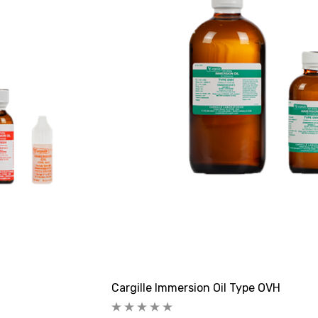
Cargille Immersion Oil Type OVH