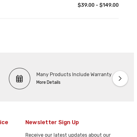
$39.00 - $149.00
Many Products Include Warranty
More Details
ice
Newsletter Sign Up
Receive our latest updates about our