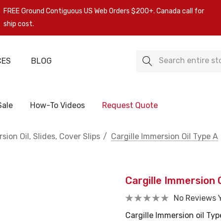
FREE Ground Contiguous US Web Orders $200+. Canada call for
ship cost.
Search
CES
BLOG
Sale
How-To Videos
Request Quote
sion Oil, Slides, Cover Slips
Cargille Immersion Oil Type A
Cargille Immersion O
No Reviews 
Cargille Immersion oil Typ