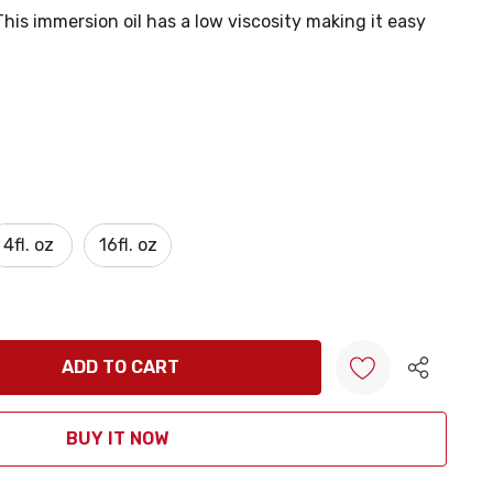
his immersion oil has a low viscosity making it easy
4fl. oz
16fl. oz
ANTITY:
Create New Wish List