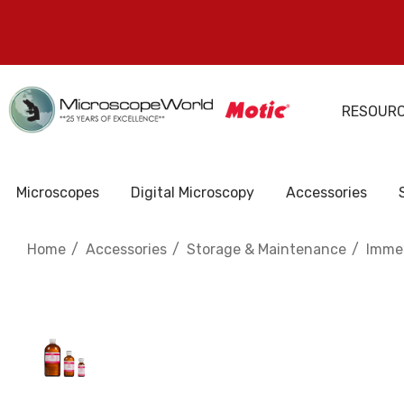
RESOUR
Microscopes
Digital Microscopy
Accessories
Home
Accessories
Storage & Maintenance
Immer