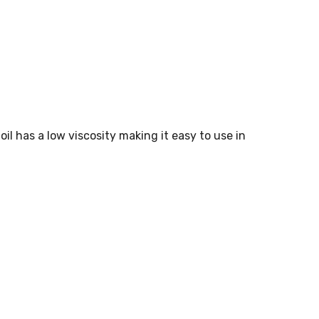
oil has a low viscosity making it easy to use in