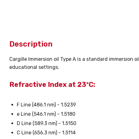
Description
Cargille Immersion oil Type A is a standard immersion oi
educational settings.
Refractive Index at 23ºC:
F Line (486.1 nm) - 1.5239
e Line (546.1 nm) - 1.5180
D Line (589.3 nm) - 1.5150
C Line (656.3 nm) - 1.5114