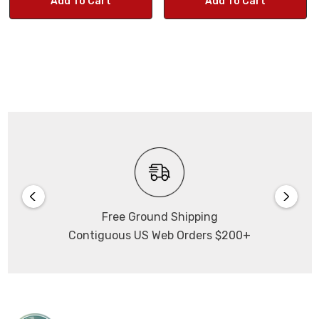
Add To Cart
Add To Cart
Dynamic Range:
70.1dB
Outputs:
RJ45, WiFi
Power Input:
DC +5V
Connects via its own WiFi
Free Ground Shipping
you do NOT need to be on a network to use the camera.
Contiguous US Web Orders $200+
Captures images
up to 2592 x 1520.