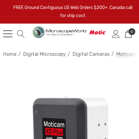
FREE Ground Contiguous US Web Orders $200+. Canada call
for ship cost.
0
Home
Digital Microscopy
Digital Cameras
Moticam 