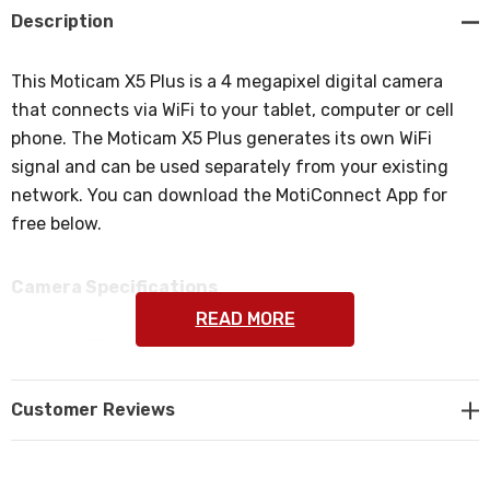
Description
This Moticam X5 Plus is a 4 megapixel digital camera
that connects via WiFi to your tablet, computer or cell
phone. The Moticam X5 Plus generates its own WiFi
signal and can be used separately from your existing
network. You can download the MotiConnect App for
free below.
Camera Specifications
READ MORE
Mega Pixels:
4 mega pixel camera (1/3" CMOS chip).
Customer Reviews
Sensor Area:
5.44 x 3.07mm