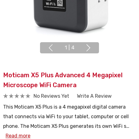
1
|
4
Moticam X5 Plus Advanced 4 Megapixel
Microscope WiFi Camera
No Reviews Yet
Write A Review
This Moticam X5 Plus is a 4 megapixel digital camera
that connects via WiFi to your tablet, computer or cell
phone. The Moticam X5 Plus generates its own WiFi s…
Read more