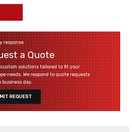
y response
uest a Quote
custom solutions tailored to fit your
pe needs. We respond to quote requests
 business day.
MIT REQUEST