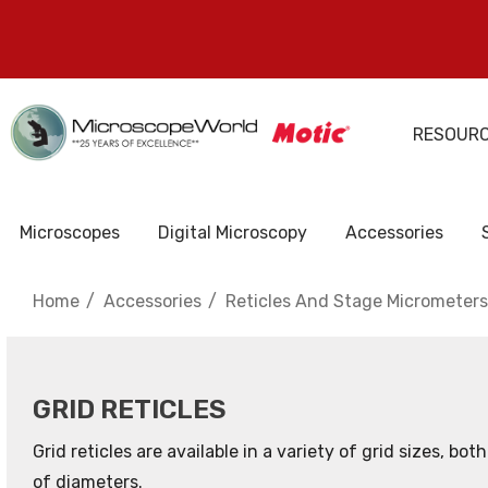
RESOUR
Microscopes
Digital Microscopy
Accessories
Home
Accessories
Reticles And Stage Micrometers
GRID RETICLES
Grid reticles are available in a variety of grid sizes, bo
of diameters.