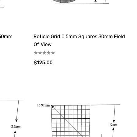
 30mm
Reticle Grid 0.5mm Squares 30mm Field
Of View
$125.00