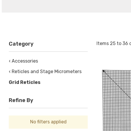
Items
25
to
36
Category
‹ Accessories
‹ Reticles and Stage Micrometers
Grid Reticles
Refine By
No filters applied