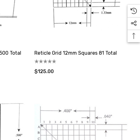
500 Total
Reticle Grid 12mm Squares 81 Total
$125.00