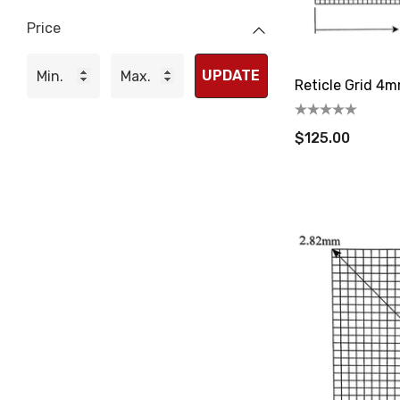
Price
UPDATE
Reticle Grid 4m
$125.00