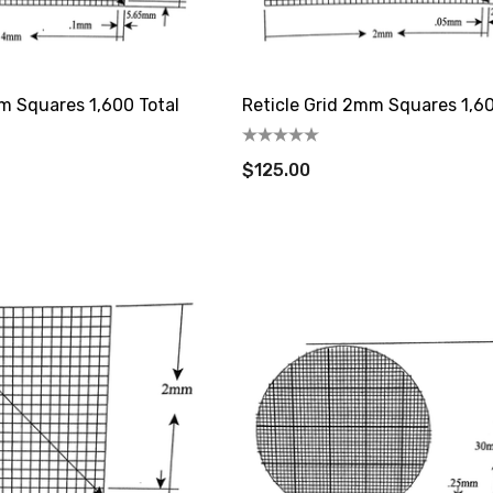
m Squares 1,600 Total
Reticle Grid 2mm Squares 1,60
$125.00