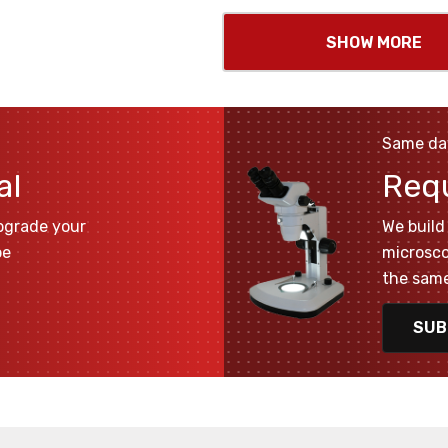
SHOW MORE
Same da
al
Req
pgrade your
We build 
pe
microsco
the same
SUB