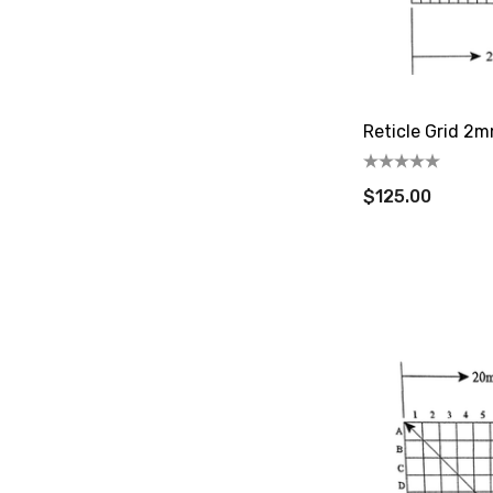
Reticle Grid 2
$125.00