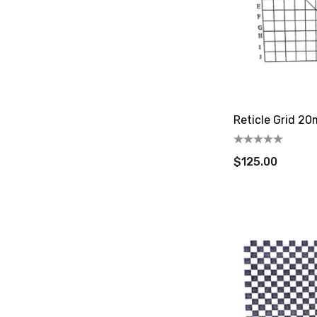
Reticle Grid 2
$125.00