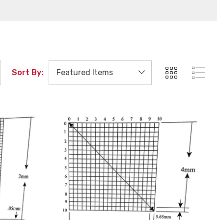
Sort By: