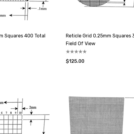
mm Squares 400 Total
Reticle Grid 0.25mm Squares
Field Of View
$125.00