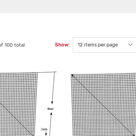
Show:
of
100
total