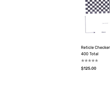
Reticle Checke
400 Total
$125.00