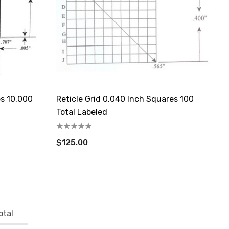
es 10,000
Reticle Grid 0.040 Inch Squares 100
Total Labeled
$125.00
otal