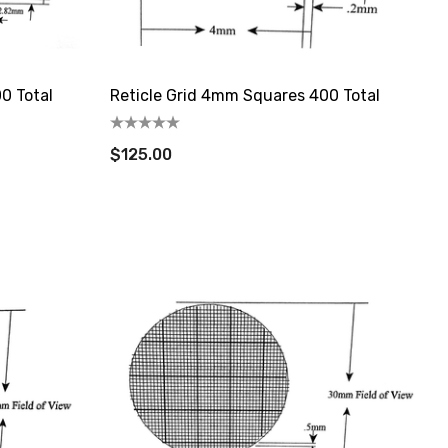
0 Total
Reticle Grid 4mm Squares 400 Total
$125.00