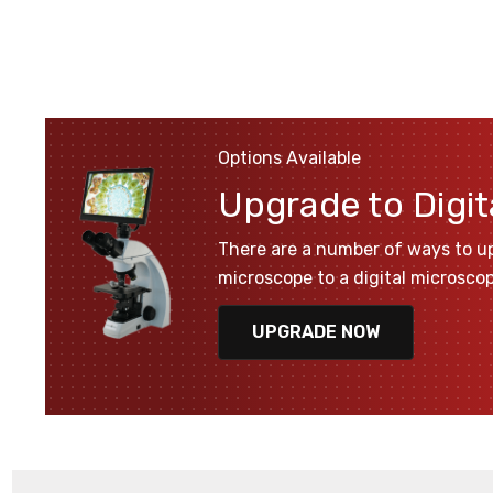
Options Available
Upgrade to Digit
There are a number of ways to u
microscope to a digital microsco
UPGRADE NOW