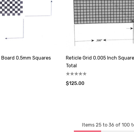
r Board 0.5mm Squares
Reticle Grid 0.005 Inch Squar
Total
$125.00
Items
25
to
36
of
100
t