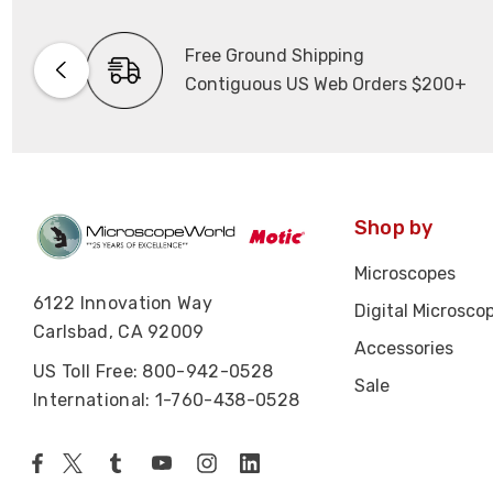
Free Ground Shipping
Contiguous US Web Orders $200+
Shop by
Microscopes
6122 Innovation Way
Digital Microsco
Carlsbad, CA 92009
Accessories
US Toll Free: 800-942-0528
Sale
International: 1-760-438-0528