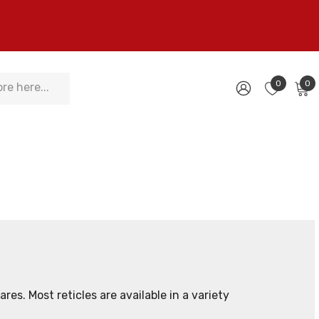
0
0
res. Most reticles are available in a variety