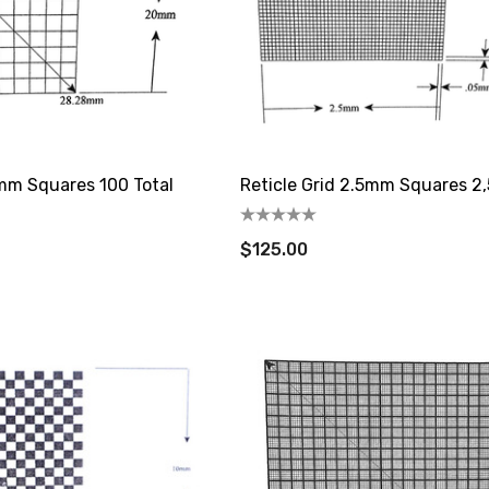
0mm Squares 100 Total
Reticle Grid 2.5mm Squares 2,
$125.00