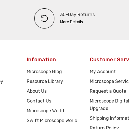
30-Day Returns
More Details
Infomation
Customer Serv
Microscope Blog
My Account
py
Resource Library
Microscope Servic
About Us
Request a Quote
Contact Us
Microscope Digita
Upgrade
Microscope World
Shipping Informat
Swift Microscope World
Return Policy