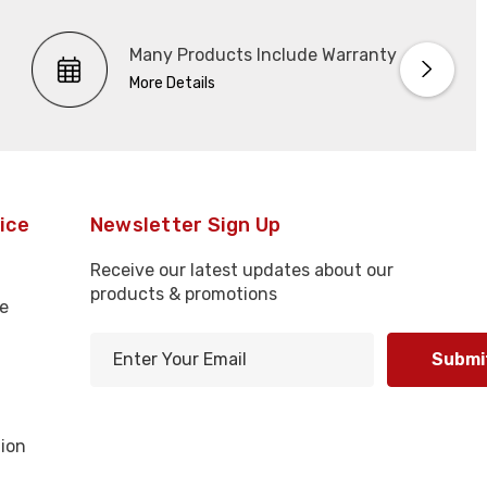
Many Products Include Warranty
More Details
ice
Newsletter Sign Up
Receive our latest updates about our
products & promotions
e
E
m
l
a
i
ion
l
A