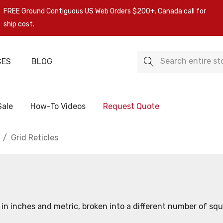
FREE Ground Contiguous US Web Orders $200+. Canada call for
ship cost.
Search
CES
BLOG
Sale
How-To Videos
Request Quote
Grid Reticles
th in inches and metric, broken into a different number of squa