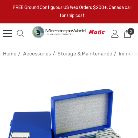
FREE Ground Contiguous US Web Orders $200+. Canada call
for ship cost.
0
Home
Accessories
Storage & Maintenance
Immersio