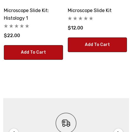
Microscope Slide Kit:
Microscope Slide Kit
Histology 1
$12.00
$22.00
Add To Cart
Add To Cart