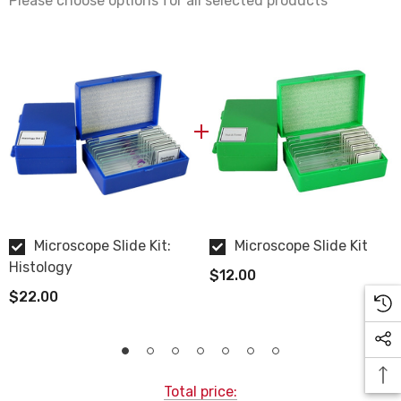
Please choose options for all selected products
Human Tonsil
Click here to view images and descriptions of all the
histology human microscope slides
.
Microscope Slide Kit:
Microscope Slide Kit
Histology
$12.00
$22.00
Total price: