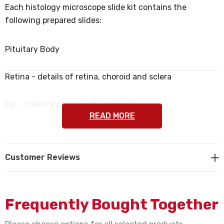
Each histology microscope slide kit contains the
following prepared slides:
Pituitary Body
Retina - details of retina, choroid and sclera
Ear - internal cochlea of Guinea Pig
READ MORE
Small Intestine with capillaries in villi
Customer Reviews
Human Prostate Gland
Nerve Fibers - in bundles
Frequently Bought Together
Bone & Cartilage