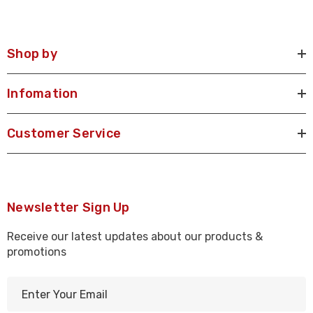
Shop by
Infomation
Customer Service
Newsletter Sign Up
Receive our latest updates about our products &
promotions
E
m