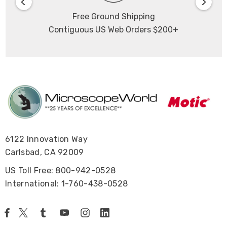
Free Ground Shipping
Contiguous US Web Orders $200+
6122 Innovation Way
Carlsbad, CA 92009
US Toll Free: 800-942-0528
International: 1-760-438-0528