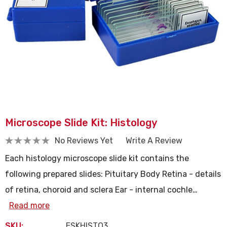
Microscope Slide Kit: Histology
No Reviews Yet
Write A Review
Each histology microscope slide kit contains the
following prepared slides: Pituitary Body Retina - details
of retina, choroid and sclera Ear - internal cochle…
Read more
SKU:
ESKHISTO3