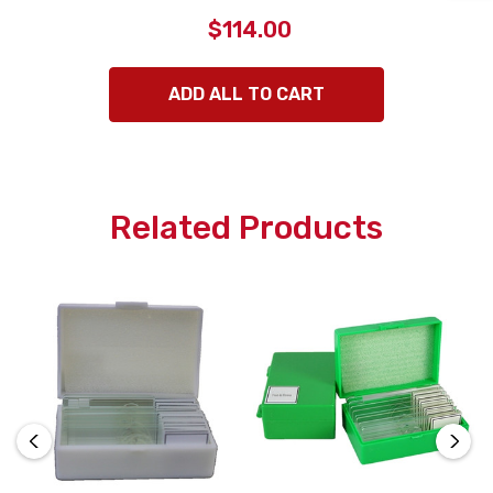
$114.00
ADD ALL TO CART
Related Products