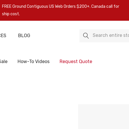
FREE Ground Contiguous US Web Orders $200+. Canada call for
ship cost.
Search
CES
BLOG
Sale
How-To Videos
Request Quote