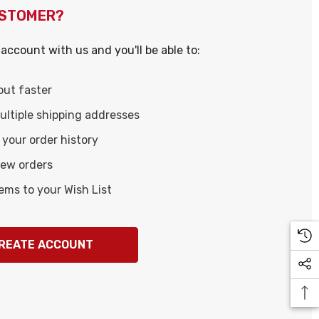
USTOMER?
account with us and you'll be able to:
out faster
ltiple shipping addresses
your order history
new orders
ems to your Wish List
REATE ACCOUNT