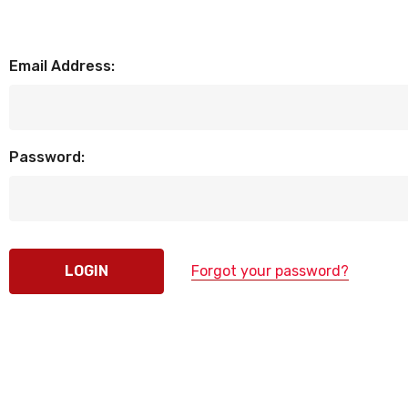
Email Address:
Password:
Forgot your password?