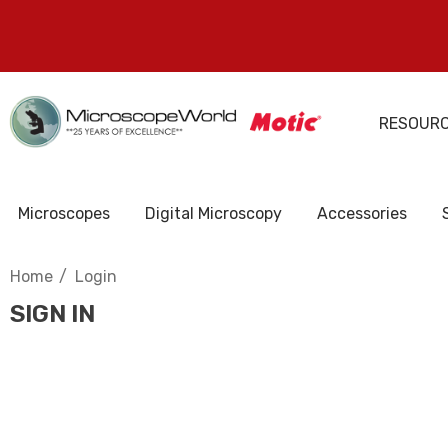
RESOUR
Microscopes
Digital Microscopy
Accessories
Home
Login
SIGN IN