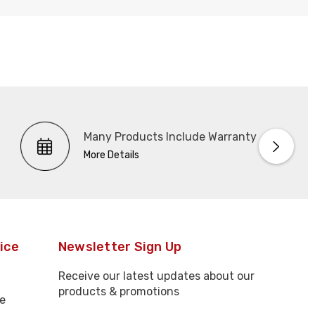
Many Products Include Warranty
More Details
ice
Newsletter Sign Up
Receive our latest updates about our
products & promotions
e