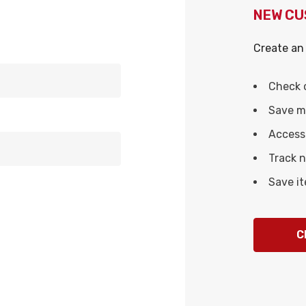
NEW C
Create an 
Check 
Save mu
Access 
Track 
Save it
C