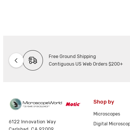
Free Ground Shipping
Contiguous US Web Orders $200+
Shop by
Microscopes
6122 Innovation Way
Digital Microsco
Carlsbad, CA 92009