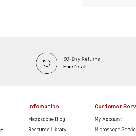
30-Day Returns
More Details
Infomation
Customer Serv
Microscope Blog
My Account
py
Resource Library
Microscope Servic