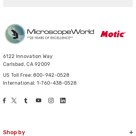
6122 Innovation Way
Carlsbad, CA 92009
US Toll Free: 800-942-0528
International: 1-760-438-0528
Shop by