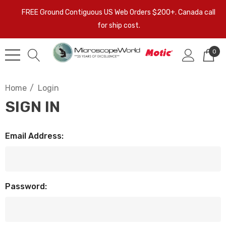
FREE Ground Contiguous US Web Orders $200+. Canada call
for ship cost.
0
Home
Login
SIGN IN
Email Address:
Password: