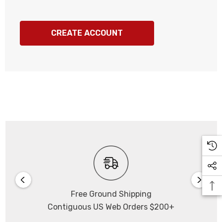
CREATE ACCOUNT
Free Ground Shipping
Contiguous US Web Orders $200+