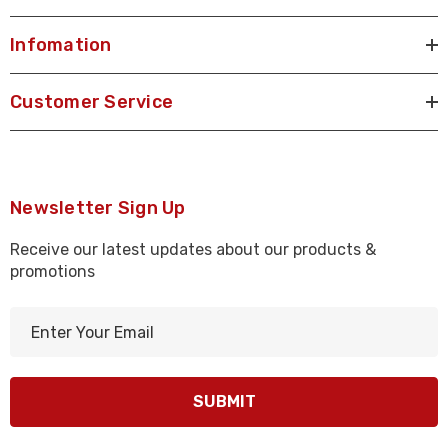
Infomation
Customer Service
Newsletter Sign Up
Receive our latest updates about our products &
promotions
E
m
a
i
l
A