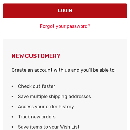
Forgot your password?
NEW CUSTOMER?
Create an account with us and you'll be able to:
Check out faster
Save multiple shipping addresses
Access your order history
Track new orders
Save items to your Wish List