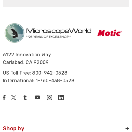
6122 Innovation Way
Carlsbad, CA 92009
US Toll Free: 800-942-0528
International: 1-760-438-0528
Shop by