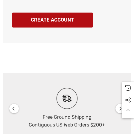
CREATE ACCOUNT
Free Ground Shipping
Contiguous US Web Orders $200+