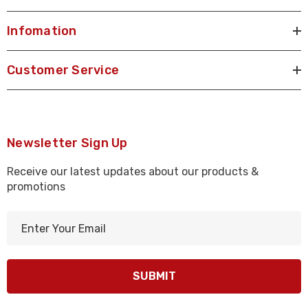
Infomation
Customer Service
Newsletter Sign Up
Receive our latest updates about our products &
promotions
E
m
a
i
l
A