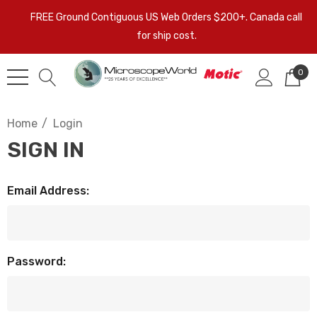
FREE Ground Contiguous US Web Orders $200+. Canada call
for ship cost.
0
Home
Login
SIGN IN
Email Address:
Password: