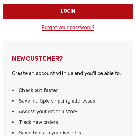
Forgot your password?
NEW CUSTOMER?
Create an account with us and you'll be able to:
Check out faster
Save multiple shipping addresses
Access your order history
Track new orders
Save items to your Wish List